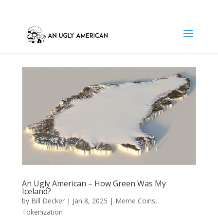
An Ugly American – How Green Was My
Iceland?
by
Bill Decker
|
Jan 8, 2025
|
Meme Coins
,
Tokenization