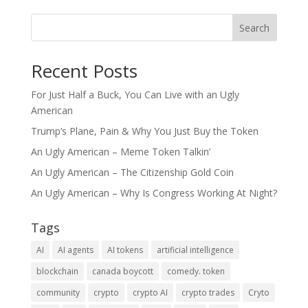
Search
Recent Posts
For Just Half a Buck, You Can Live with an Ugly
American
Trump’s Plane, Pain & Why You Just Buy the Token
An Ugly American – Meme Token Talkin’
An Ugly American – The Citizenship Gold Coin
An Ugly American – Why Is Congress Working At Night?
Tags
AI
AI agents
AI tokens
artificial intelligence
blockchain
canada boycott
comedy. token
community
crypto
crypto AI
crypto trades
Cryto