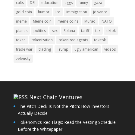
cults
DEI
education
eggs
funny
gaza
gold coin
humor
ice
immigration
jd vance
meme
Meme coin
meme coins
Murad
NATO
planes
politics
sex
Solana
tariff
tax
tiktok
token
tokenization
tokenized agents
tokitok
trade war
trading
Trump
ugly american
videos
zelensky
Next Chain Ventures
The Pitch Deck Is Not the Pitch: How Investors
Actually Decide
Tokenomics Red Flags: Read the Vesting Schedule
Before the Whitepaper