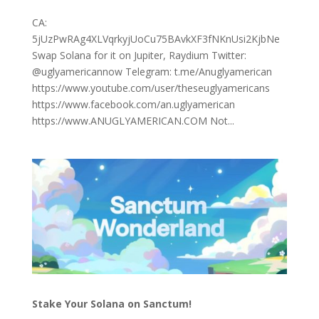
CA:
5jUzPwRAg4XLVqrkyjUoCu75BAvkXF3fNKnUsi2KjbNe
Swap Solana for it on Jupiter, Raydium Twitter:
@uglyamericannow Telegram: t.me/Anuglyamerican
https://www.youtube.com/user/theseuglyamericans
https://www.facebook.com/an.uglyamerican
https://www.ANUGLYAMERICAN.COM Not...
Stake Your Solana on Sanctum!