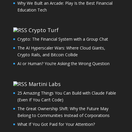
Why We Built an Arcade: Play Is the Best Financial
Education Tech
Crypto Turf
Crypto: The Financial System with a Group Chat
The AI Hyperscaler Wars: Where Cloud Giants,
Crypto Rails, and Bitcoin Collide
AI or Human? You’re Asking the Wrong Question
Martini Labs
25 Amazing Things You Can Build with Claude Fable
(Even If You Can’t Code)
The Great Ownership Shift: Why the Future May
Belong to Communities Instead of Corporations
What If You Got Paid for Your Attention?