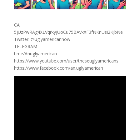
CA:
5jUzPwRAg4XLVqrkyjUoCu75BAvkXF3fNKnUsi2KjbNe
Twitter: @uglyamericannow
TELEGRAM
t.me/Anuglyamerican
https://www.youtube.com/user/theseuglyamericans
https://www.facebook.com/an.uglyamerican