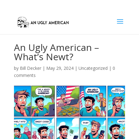
An Ugly American –
What’s Newt?
by
Bill Decker
|
May 29, 2024
|
Uncategorized
|
0
comments