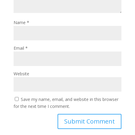
Name
*
Email
*
Website
Save my name, email, and website in this browser
for the next time I comment.