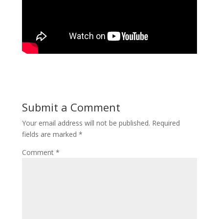
Submit a Comment
Your email address will not be published.
Required
fields are marked
*
Comment
*