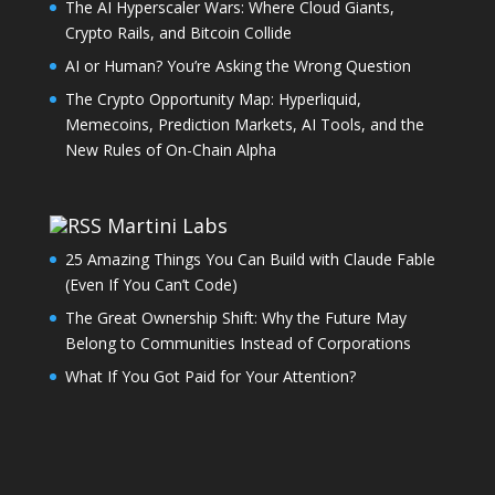
The AI Hyperscaler Wars: Where Cloud Giants,
Crypto Rails, and Bitcoin Collide
AI or Human? You’re Asking the Wrong Question
The Crypto Opportunity Map: Hyperliquid,
Memecoins, Prediction Markets, AI Tools, and the
New Rules of On-Chain Alpha
Martini Labs
25 Amazing Things You Can Build with Claude Fable
(Even If You Can’t Code)
The Great Ownership Shift: Why the Future May
Belong to Communities Instead of Corporations
What If You Got Paid for Your Attention?