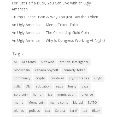
For Just Half a Buck, You Can Live with an Ugly
American
Trump’s Plane, Pain & Why You Just Buy the Token
An Ugly American – Meme Token Talkin’
An Ugly American – The Citizenship Gold Coin
An Ugly American – Why Is Congress Working At Night?
Tags
AI
AI agents
AI tokens
artificial intelligence
blockchain
canada boycott
comedy. token
community
crypto
crypto AI
crypto trades
Cryto
cults
DEI
education
eggs
funny
gaza
gold coin
humor
ice
immigration
jd vance
meme
Meme coin
meme coins
Murad
NATO
planes
politics
sex
Solana
tariff
tax
tiktok