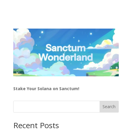
Stake Your Solana on Sanctum!
Search
Recent Posts