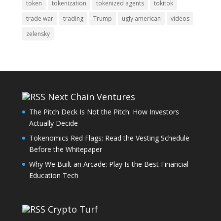
token
tokenization
tokenized agents
tokitok
trade war
trading
Trump
ugly american
videos
zelensky
Next Chain Ventures
The Pitch Deck Is Not the Pitch: How Investors
Actually Decide
Tokenomics Red Flags: Read the Vesting Schedule
Before the Whitepaper
Why We Built an Arcade: Play Is the Best Financial
Education Tech
Crypto Turf